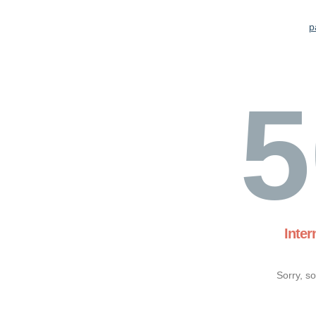
p
5
Inter
Sorry, s